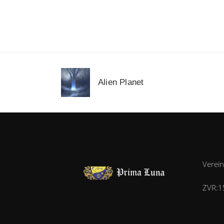
Alien Planet
Verei
ZVR:1