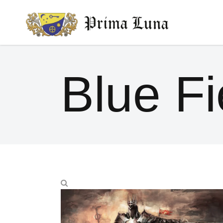
Blue Fi