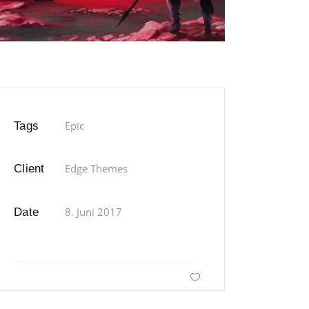
Epic
Tags
Edge Themes
Client
8. Juni 2017
Date