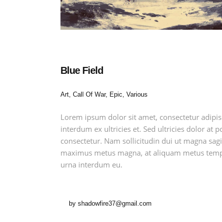
Blue Field
Art, Call Of War, Epic, Various
Lorem ipsum dolor sit amet, consectetur adipis
interdum ex ultricies et. Sed ultricies dolor at
consectetur. Nam sollicitudin dui ut magna sagit
maximus metus magna, at aliquam metus tempu
urna interdum eu.
by
shadowfire37@gmail.com