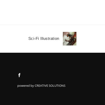
Sci-Fi Illustration
powered by CREATIVE SOLUTIONS