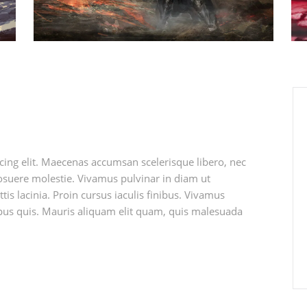
cing elit. Maecenas accumsan scelerisque libero, nec
 posuere molestie. Vivamus pulvinar in diam ut
tis lacinia. Proin cursus iaculis finibus. Vivamus
s quis. Mauris aliquam elit quam, quis malesuada