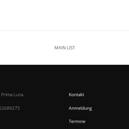
MAIN LIST
n Prima Luna
Kontakt
52689275
Anmeldung
Termine