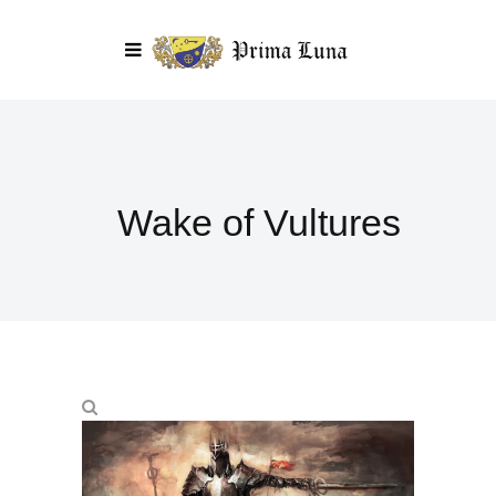
Wake of Vultures