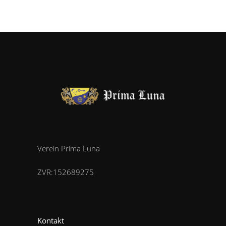
Verein Prima Luna
ZVR:152689275
Kontakt