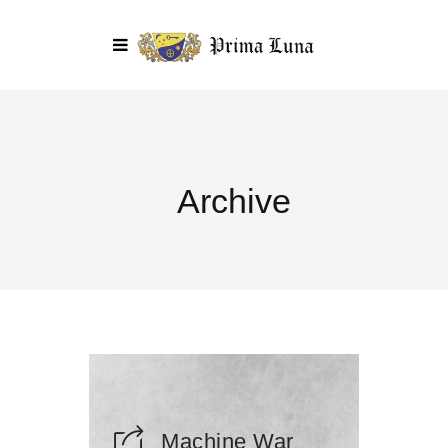
Archive
Machine War