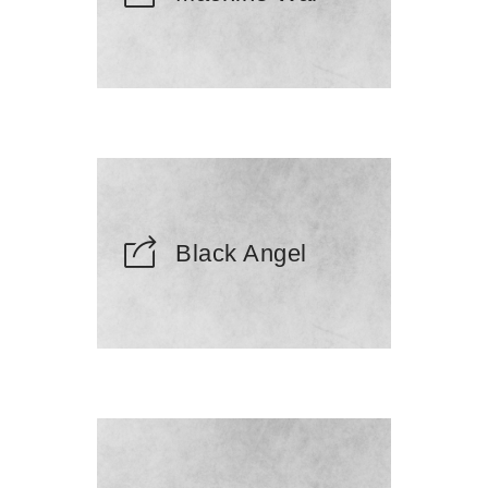
Black Angel