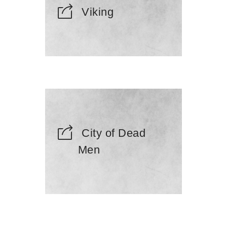
Viking
City of Dead
Men