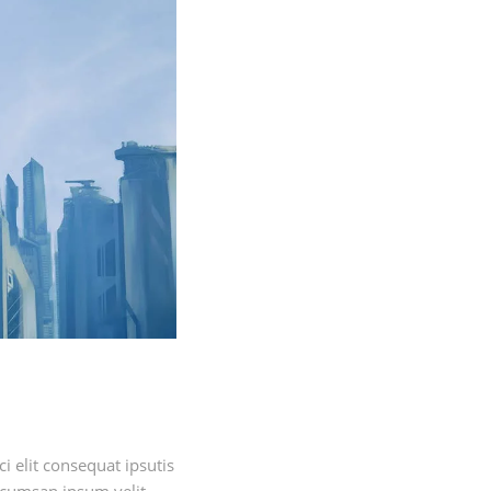
 elit consequat ipsutis
ccumsan ipsum velit.