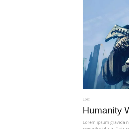
Epic
Humanity 
Lorem ipsum gravida nib
sem nibh id elit. Duis 