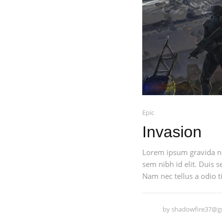
Epic
Invasion
Lorem ipsum gravida nib
sem nibh id elit. Duis 
Nam nec tellus a odio ti
by
shadowfire37@g