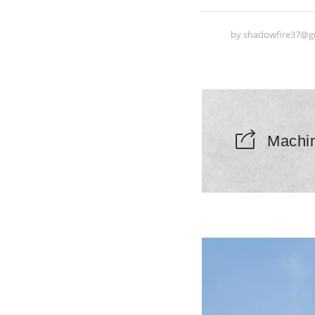
by
shadowfire37@g
Machi