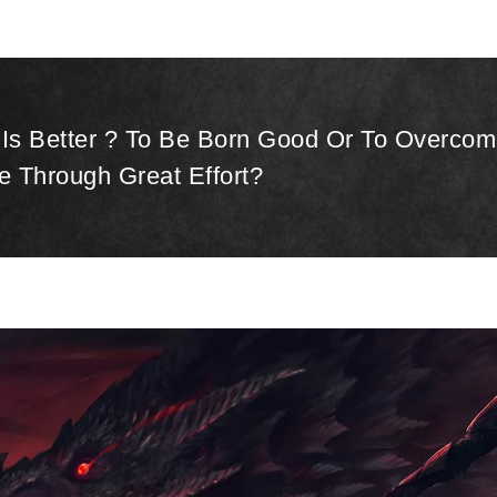
Is Better ? To Be Born Good Or To Overcom
e Through Great Effort?