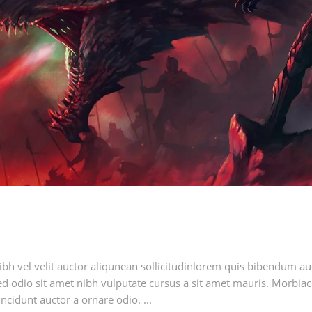
h vel velit auctor aliqunean sollicitudinlorem quis bibendum auci
sed odio sit amet nibh vulputate cursus a sit amet mauris. Morbia
ncidunt auctor a ornare odio. ...