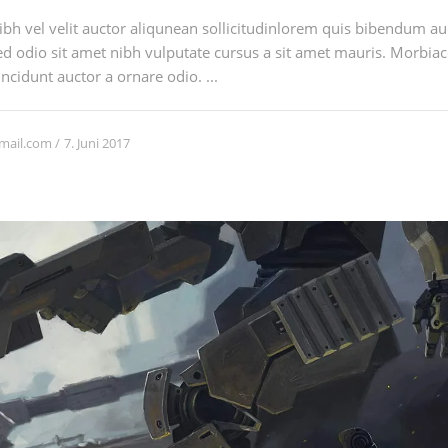
h vel velit auctor aliqunean sollicitudinlorem quis bibendum auci
sed odio sit amet nibh vulputate cursus a sit amet mauris. Morbia
ncidunt auctor a ornare odio. ...
7. Juni 2017
mail.com