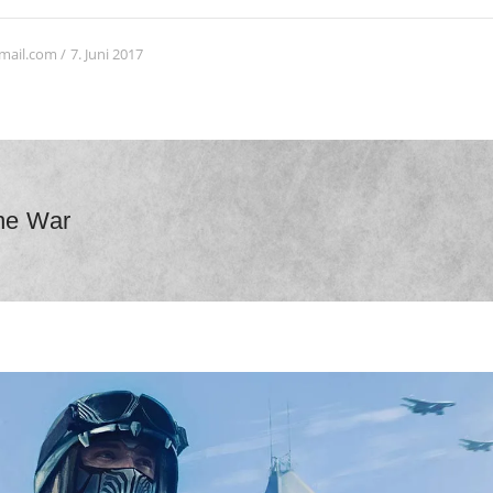
7. Juni 2017
mail.com
ne War