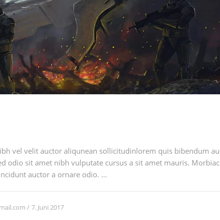
h vel velit auctor aliqunean sollicitudinlorem quis bibendum auci
sed odio sit amet nibh vulputate cursus a sit amet mauris. Morbia
ncidunt auctor a ornare odio. ...
7. Juni 2017
mail.com