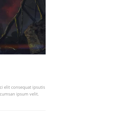
 elit consequat ipsutis
ccumsan ipsum velit.