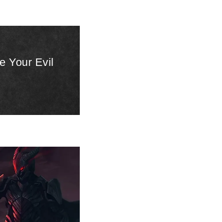
e Your Evil