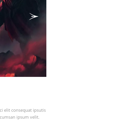
Next
 elit consequat ipsutis
ccumsan ipsum velit.