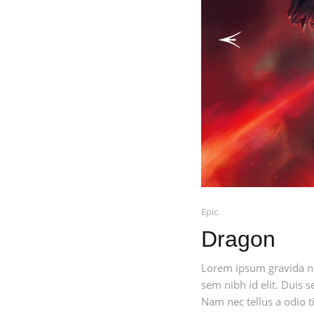
Previous
Epic
Dragon
Lorem ipsum gravida nib
sem nibh id elit. Duis 
Nam nec tellus a odio ti