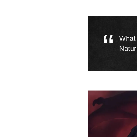
​‌“
What 
Natur