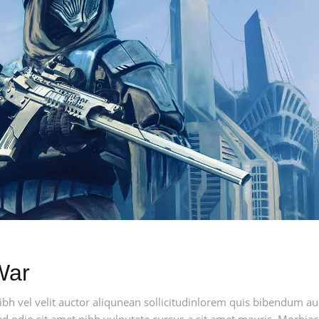
War
h vel velit auctor aliqunean sollicitudinlorem quis bibendum auci
sed odio sit amet nibh vulputate cursus a sit amet mauris. Morbia