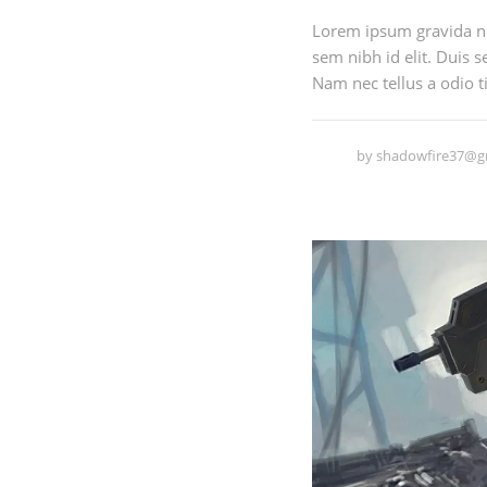
Lorem ipsum gravida nib
sem nibh id elit. Duis 
Nam nec tellus a odio ti
by
shadowfire37@g