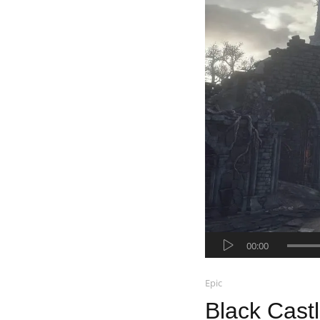
Audio-
00:00
Player
Epic
Black Cast